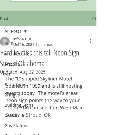
Post
All Posts
info543130
All Posts
Oct 16, 2021
1 min read
Hard to miss this tall Neon Sign,
Architecture
Stroud Oklahoma
Arizona
Updated:
Aug 22, 2025
Art
The "L" shaped Skyliner Motel 
Barn Signs
opened in 1959 and is still hosting 
guests today.  The motel's great 
Bridges
neon sign points the way to your 
Building Signs
room. You can see it on West Main 
Street in Stroud, OK
California
Gas Stations