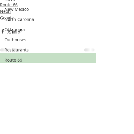
Route 66
New Mexico
Neon
Googie
North Carolina
Oklahoma
Outhouses
Restaurants
Route 66
Recent Posts
See All
Signage
Tennessee
Texas
Theatres & Theaters
Uniroyal Gal
Vehicles