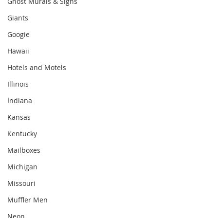
Ghost Murals & Signs
Giants
Googie
Hawaii
Hotels and Motels
Illinois
Indiana
Kansas
Kentucky
Mailboxes
Michigan
Missouri
Muffler Men
Neon