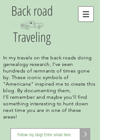
Back road
Traveling
In my travels on the back roads doing
genealogy research, I’ve seen
hundreds of remnants of times gone
by. These iconic symbols of
"Americana" inspired me to create this
blog. By documenting them,
I'll remember and maybe you'll find
something interesting to hunt down
next time you are in one of these
areas!
>