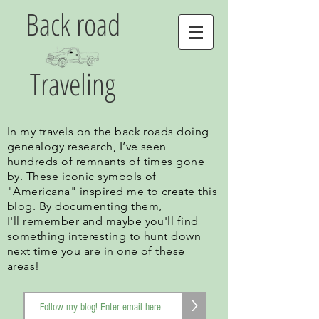
Back road
Traveling
In my travels on the back roads doing
genealogy research, I’ve seen
hundreds of remnants of times gone
by. These iconic symbols of
"Americana" inspired me to create this
blog. By documenting them,
I'll remember and maybe you'll find
something interesting to hunt down
next time you are in one of these
areas!
>