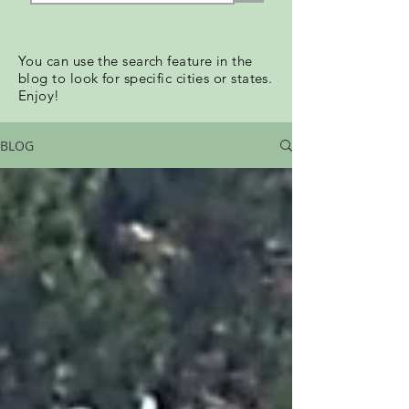
You can use the search feature in the
blog to look for specific cities or states.
Enjoy!
BLOG