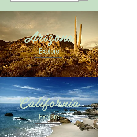
Arizona
Explore
California
Explore