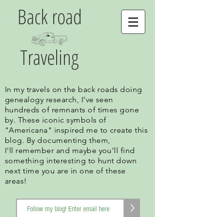
Back road
Traveling
In my travels on the back roads doing
genealogy research, I’ve seen
hundreds of remnants of times gone
by. These iconic symbols of
"Americana" inspired me to create this
blog. By documenting them,
I'll remember and maybe you'll find
something interesting to hunt down
next time you are in one of these
areas!
>