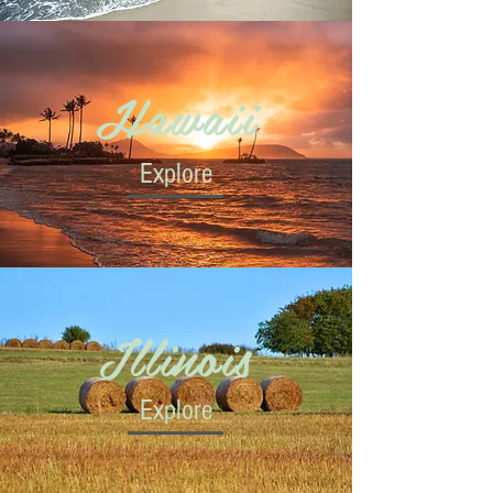
Hawaii
Explore
Illinois
Explore