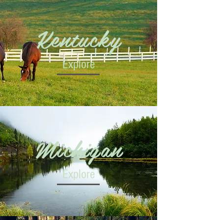
Kentucky
Explore
Michigan
Explore