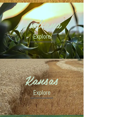
Indiana
Explore
Kansas
Explore