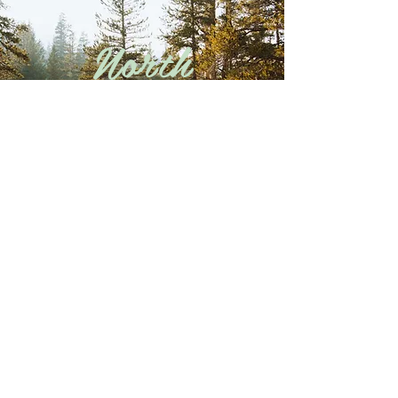
North
Carolina
Explore
Oklahoma
Explore