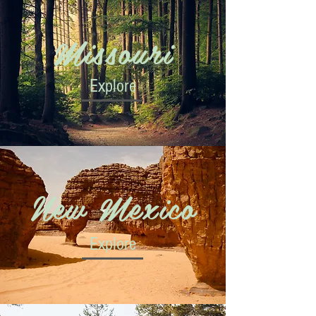
Missouri
Explore
New Mexico
Explore