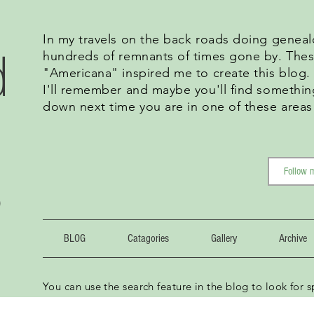
In my travels on the back roads doing geneal
d
hundreds of remnants of times gone by. Thes
"Americana" inspired me to create this blog
I'll remember and maybe you'll find somethin
down next time you are in one of these areas
g
BLOG
Catagories
Gallery
Archive
You can use the search feature in the blog to look for sp