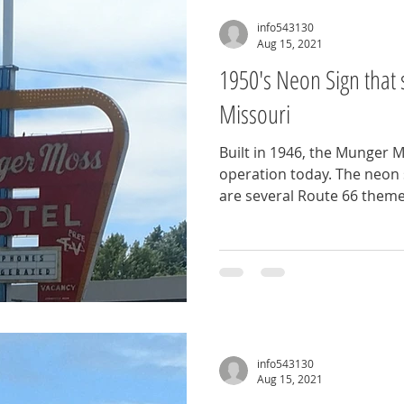
info543130
Aug 15, 2021
1950's Neon Sign that 
Missouri
Built in 1946, the Munger Mo
operation today. The neon s
are several Route 66 theme
info543130
Aug 15, 2021