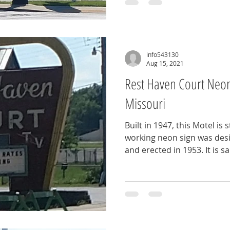
info543130
Aug 15, 2021
Rest Haven Court Neon 
Missouri
Built in 1947, this Motel is s
working neon sign was desi
and erected in 1953. It is sai