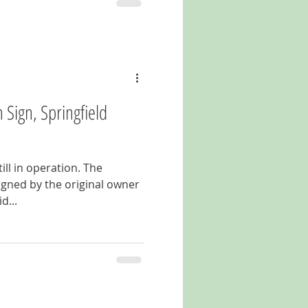
Sign, Springfield
till in operation. The
gned by the original owner
d...