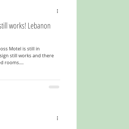
still works! Lebanon
ss Motel is still in
ign still works and there
d rooms....