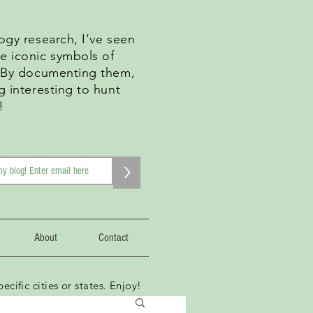
ogy research, I’ve seen
e iconic symbols of
. By documenting them,
g interesting to hunt
!
>
About
Contact
ecific cities or states. Enjoy!