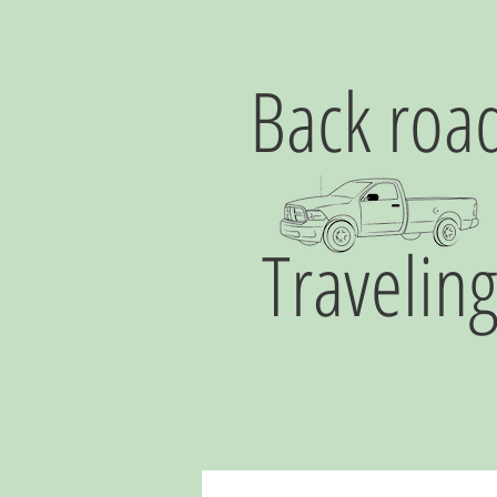
Back roa
Travelin