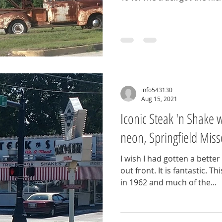
info543130
Aug 15, 2021
Iconic Steak 'n Shake wi
neon, Springfield Miss
I wish I had gotten a better
out front. It is fantastic. T
in 1962 and much of the...