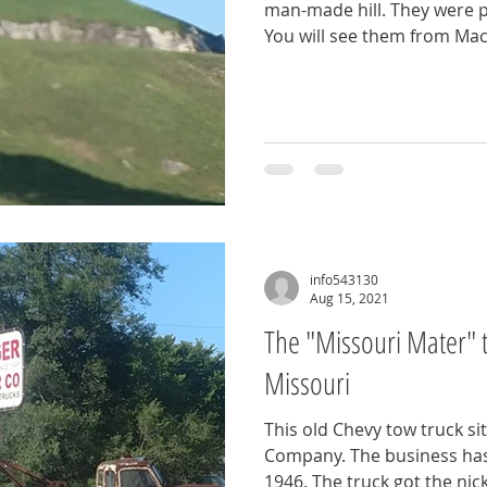
man-made hill. They were p
You will see them from Mac
info543130
Aug 15, 2021
The "Missouri Mater" t
Missouri
This old Chevy tow truck si
Company. The business has
1946. The truck got the nic