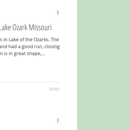
Lake Ozark Missouri
s in Lake of the Ozarks. The
and had a good run, closing
n is in great shape,
 the legendary Bagnell Dam
 to be turned back on. For
nell Dam Boulevard in Lake