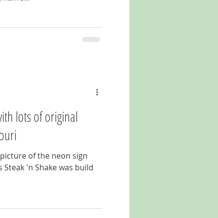
th lots of original
ouri
 picture of the neon sign
his Steak 'n Shake was build