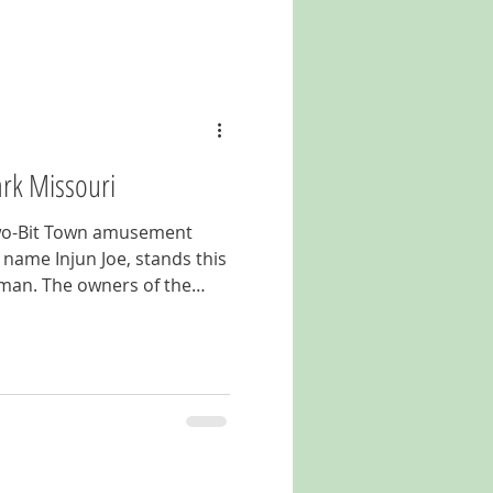
ark Missouri
 Two-Bit Town amusement
 name Injun Joe, stands this
 man. The owners of the
ir park in the mid 1960's.
or years now but the chief
o his original spot on the
r and pay your respects to
elcoming visitors for over
m Boulevard in Lake Ozark,