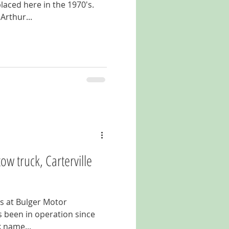
laced here in the 1970's.
Arthur...
ow truck, Carterville
ts at Bulger Motor
 been in operation since
k name...