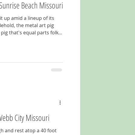
 Sunrise Beach Missouri
t up amid a lineup of its
hold, the metal art pig
e out for
on Highway 5 outside of
Webb City Missouri
h and rest atop a 40 foot