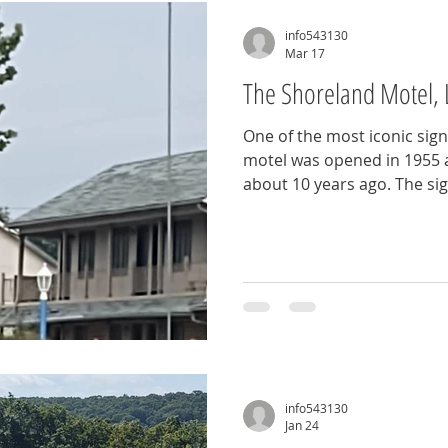
info543130
Mar 17
The Shoreland Motel, 
One of the most iconic sign
motel was opened in 1955 
about 10 years ago. The sig
standing there proudly, on
Strip, like it's just waiting
now, you can see it on Bag
Ozark, MO
info543130
Jan 24