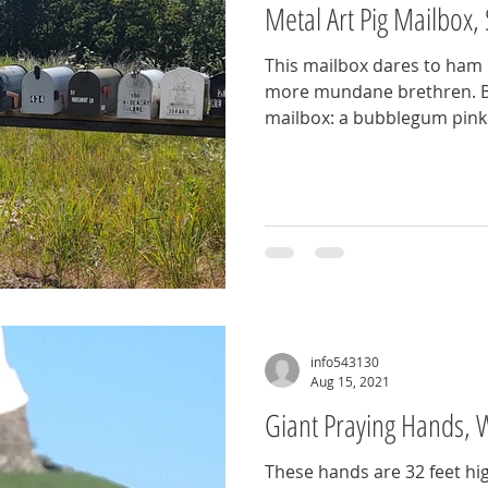
Metal Art Pig Mailbox,
This mailbox dares to ham i
more mundane brethren. Be
mailbox: a bubblegum pink pig that's equal parts folk
art, function, and farmyard flair. Keep an ey
this pink welded creation 
Sunrise Beach, MO
info543130
Aug 15, 2021
Giant Praying Hands, 
These hands are 32 feet hig