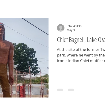
info543130
May 3
Chief Bagnell, Lake Oz
At the site of the former
park, where he went by the
iconic Indian Chief muffler
park added this giant to the
The park has been closed f
was restored and returned t
Bagnell Dam Strip. Pull ove
this legend that has been w
five decades on Bagnell Da
MO