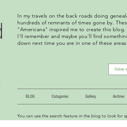
In my travels on the back roads doing geneal
d
hundreds of remnants of times gone by. Thes
"Americana" inspired me to create this blog
I'll remember and maybe you'll find somethin
down next time you are in one of these areas
g
BLOG
Catagories
Gallery
Archive
You can use the search feature in the blog to look for sp