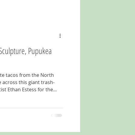
" Sculpture, Pupukea
ite tacos from the North
across this giant trash-
tist Ethan Estess for the
 surf contest, the "Plastic
 of stray flip-flops, old
s and other marine debris.
take a walk out behind the
ve on Kamehameha Highway
kea, HI