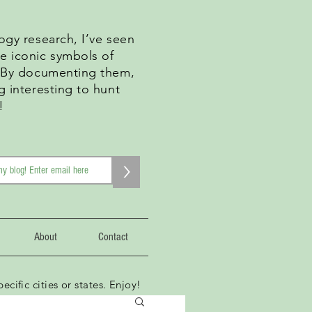
ogy research, I’ve seen
e iconic symbols of
. By documenting them,
g interesting to hunt
!
>
About
Contact
ecific cities or states. Enjoy!