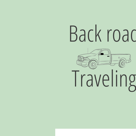
Back roa
Travelin