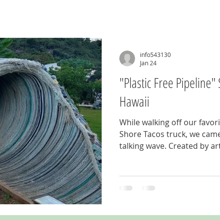
info543130
Jan 24
"Plastic Free Pipeline
Hawaii
While walking off our favor
Shore Tacos truck, we came 
talking wave. Created by ar
2018 Billabong Pipe Masters
Free Pipeline" is constructed
fishing nets, plastic bottle
Definitely worth seeing so 
food trucks at Sharks Co
on the North Shore in Pupu