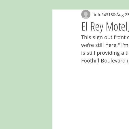
info543130
Aug 23
Ghost Murals & Signs
Giants
El Rey Motel,
This sign out front 
Kentucky
Mailboxes
Mich
we're still here." I
is still providing a
Foothill Boulevard i
Oklahoma
Outhouses
Re