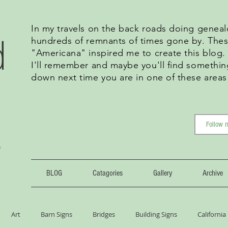
In my travels on the back roads doing geneal
d
hundreds of remnants of times gone by. Thes
"Americana" inspired me to create this blog
I'll remember and maybe you'll find somethin
down next time you are in one of these areas
g
BLOG
Catagories
Gallery
Archive
Art
Barn Signs
Bridges
Building Signs
California