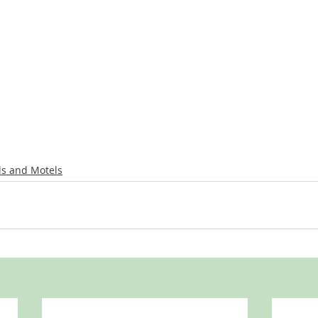
ls and Motels