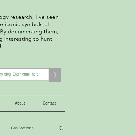
ogy research, I’ve seen
e iconic symbols of
. By documenting them,
g interesting to hunt
!
>
About
Contact
Gas Stations