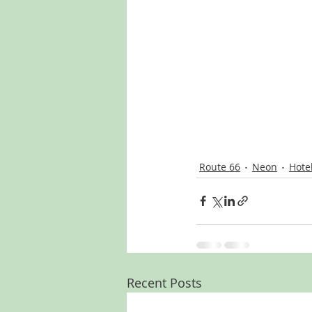
Route 66
Neon
Hote
Recent Posts