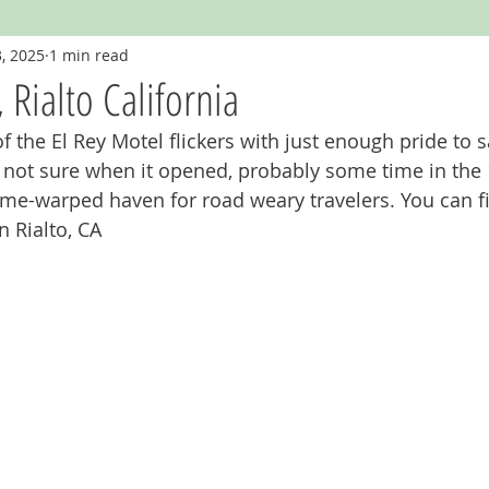
, 2025
1 min read
Googie
Hawaii
Hotels and Motels
Illinois
Indian
 Rialto California
of the El Rey Motel flickers with just enough pride to s
igan
Missouri
Muffler Men
Neon
New Mexico
'm not sure when it opened, probably some time in the 1
 time-warped haven for road weary travelers. You can fi
n Rialto, CA
staurants
Route 66
Signage
Tennessee