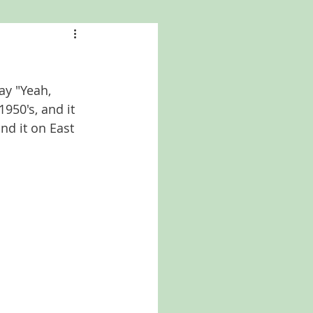
a
Kansas
ay "Yeah, 
North Carolina
950's, and it 
nd it on East 