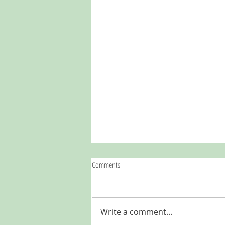
Comments
Write a comment...