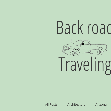
Back roa
Travelin
All Posts
Architecture
Arizona