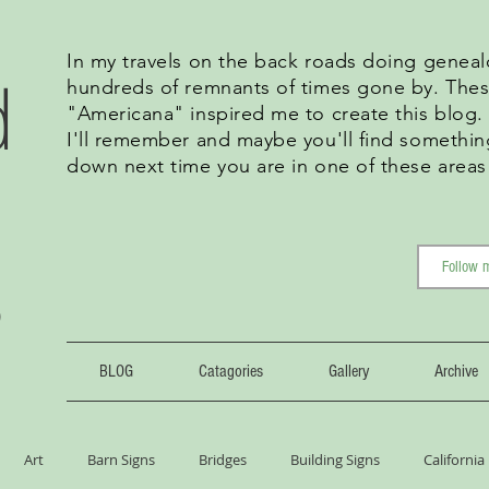
In my travels on the back roads doing geneal
d
hundreds of remnants of times gone by. Thes
"Americana" inspired me to create this blog
I'll remember and maybe you'll find somethin
down next time you are in one of these areas
g
BLOG
Catagories
Gallery
Archive
Art
Barn Signs
Bridges
Building Signs
California