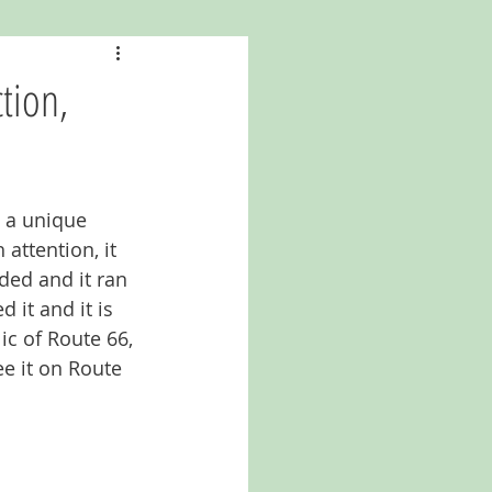
a
Kansas
tion,
North Carolina
s a unique 
attention, it 
ed and it ran 
 it and it is 
c of Route 66, 
ee it on Route 