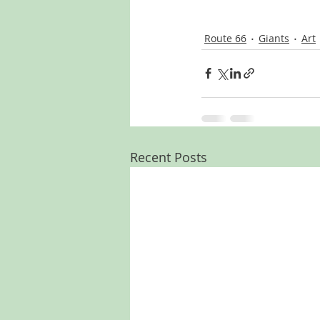
Route 66
Giants
Art
Recent Posts