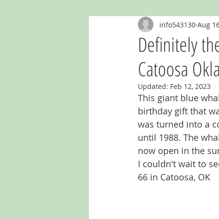
info543130
Aug 16
Ghost Murals & Signs
Giants
Definitely th
Catoosa Ok
Kentucky
Mailboxes
Mich
Updated:
Feb 12, 2023
This giant blue whal
Oklahoma
Outhouses
Re
birthday gift that w
was turned into a 
until 1988. The whal
now open in the su
I couldn't wait to s
66 in Catoosa, OK