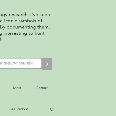
ogy research, I’ve seen
e iconic symbols of
. By documenting them,
g interesting to hunt
!
>
About
Contact
Gas Stations