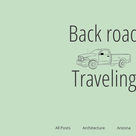
Back roa
Travelin
All Posts
Architecture
Arizona