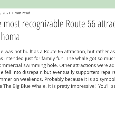
, 2021
1 min read
Googie
Hawaii
Hotels and Motels
Illinois
Indian
e most recognizable Route 66 attrac
lahoma
igan
Missouri
Muffler Men
Neon
New Mexico
e was not built as a Route 66 attraction, but rather a
staurants
Route 66
Signage
Tennessee
as intended just for family fun. The whale got so much 
commercial swimming hole. Other attractions were add
e fell into disrepair, but eventually supporters repaired
mmer on weekends. Probably because it is so symboli
ee The Big Blue Whale. It is pretty impressive!  You'll s