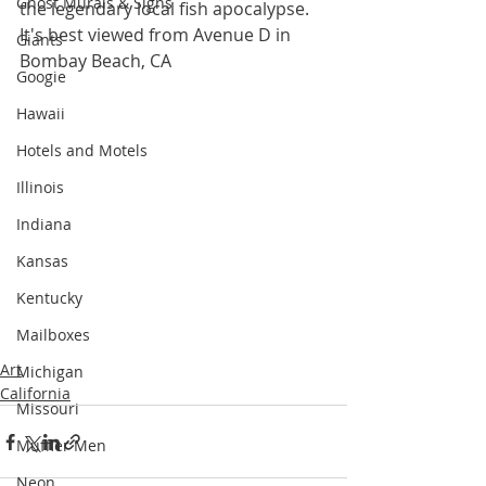
Ghost Murals & Signs
the legendary local fish apocalypse. 
It's best viewed from Avenue D in 
Giants
Bombay Beach, CA
Googie
Hawaii
Hotels and Motels
Illinois
Indiana
Kansas
Kentucky
Mailboxes
Art
Michigan
California
Missouri
Muffler Men
Neon