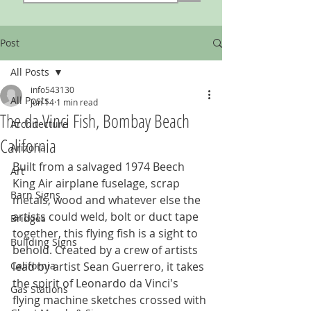
Post
All Posts
info543130
All Posts
Jun 14
1 min read
The da Vinci Fish, Bombay Beach
Architecture
California
Arizona
Built from a salvaged 1974 Beech 
Art
King Air airplane fuselage, scrap 
Barn Signs
metals, wood and whatever else the 
artists could weld, bolt or duct tape 
Bridges
together, this flying fish is a sight to 
Building Signs
behold. Created by a crew of artists 
California
lead by artist Sean Guerrero, it takes 
the spirit of Leonardo da Vinci's 
Gas Stations
flying machine sketches crossed with 