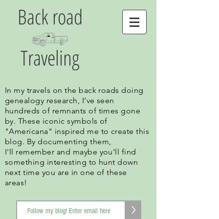
Back road
Traveling
In my travels on the back roads doing
genealogy research, I’ve seen
hundreds of remnants of times gone
by. These iconic symbols of
"Americana" inspired me to create this
blog. By documenting them,
I'll remember and maybe you'll find
something interesting to hunt down
next time you are in one of these
areas!
>