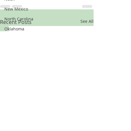
New Mexico
North Carolina
Recent Posts
See All
Oklahoma
Outhouses
Restaurants
Route 66
Signage
Tennessee
Texas
Theatres & Theaters
Uniroyal Gal
Vehicles