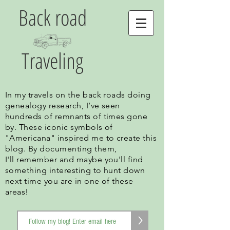
Back road
Traveling
In my travels on the back roads doing
genealogy research, I’ve seen
hundreds of remnants of times gone
by. These iconic symbols of
"Americana" inspired me to create this
blog. By documenting them,
I'll remember and maybe you'll find
something interesting to hunt down
next time you are in one of these
areas!
>