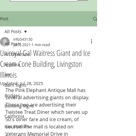
Post
All Posts
info543130
All Posts
Jul 7, 2021
1 min read
Uniroyal Gal Waitress Giant and Ice
Architecture
Cream Cone Building, Livingston
Arizona
Illinois
Art
Updated:
Jul 28, 2025
Barn Signs
The Pink Elephant Antique Mall has 
Bridges
several advertising giants on display. 
These two are advertising their 
Building Signs
Twistee Treat Diner which serves up 
California
50's diner fare and ice cream, of 
course! The mall is located on 
Gas Stations
Veterans Memorial Drive in 