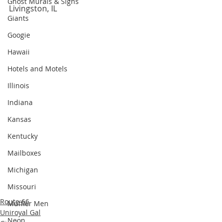
Ghost Murals & Signs
Livingston, IL
Giants
Googie
Hawaii
Hotels and Motels
Illinois
Indiana
Kansas
Kentucky
Mailboxes
Michigan
Missouri
Route 66
Muffler Men
Uniroyal Gal
Neon