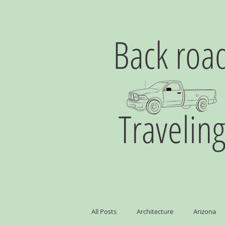
Back roa
Travelin
All Posts
Architecture
Arizona