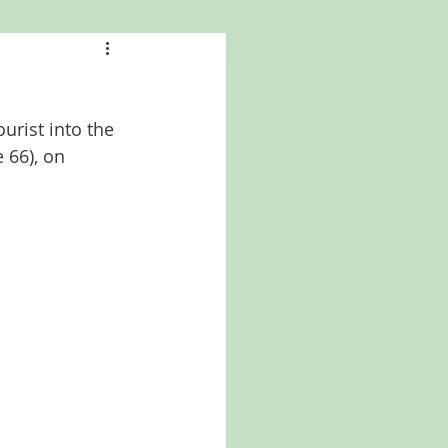
a
Kansas
a
urist into the 
North Carolina
 66), on 