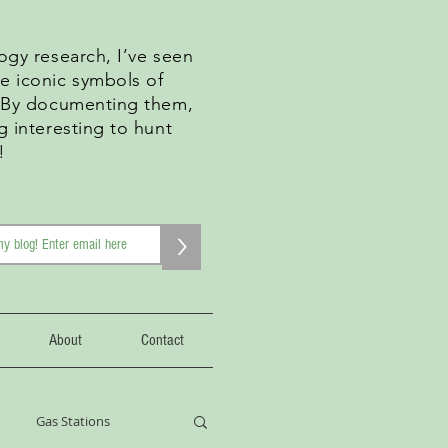
ogy research, I’ve seen
e iconic symbols of
. By documenting them,
g interesting to hunt
!
>
About
Contact
Gas Stations