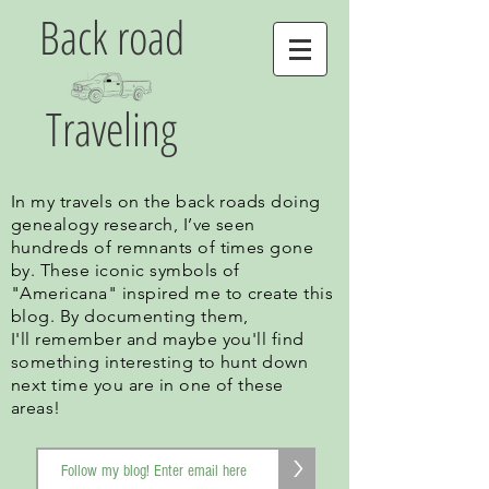
Back road
Traveling
In my travels on the back roads doing
genealogy research, I’ve seen
hundreds of remnants of times gone
by. These iconic symbols of
"Americana" inspired me to create this
blog. By documenting them,
I'll remember and maybe you'll find
something interesting to hunt down
next time you are in one of these
areas!
>