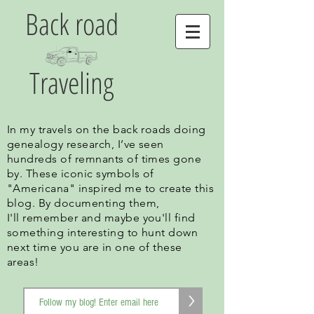
Back road
Traveling
In my travels on the back roads doing
genealogy research, I’ve seen
hundreds of remnants of times gone
by. These iconic symbols of
"Americana" inspired me to create this
blog. By documenting them,
I'll remember and maybe you'll find
something interesting to hunt down
next time you are in one of these
areas!
>